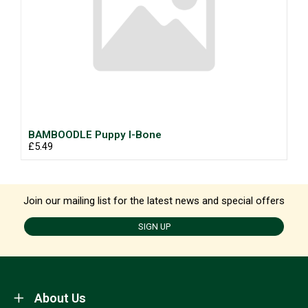
BAMBOODLE Puppy I-Bone
£5.49
Join our mailing list for the latest news and special offers
SIGN UP
About Us