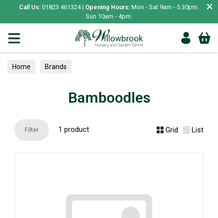
×
Call Us:
01823 461324 |
Opening Hours:
Mon - Sat 9am - 5.30pm.
Sun 10am - 4pm.
Home
Brands
Bamboodles
1 product
Grid
List
Filter