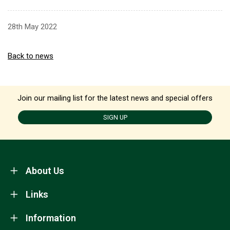
28th May 2022
Back to news
Join our mailing list for the latest news and special offers
SIGN UP
About Us
Links
Information