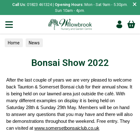
×
Call Us:
01823 461324 |
Opening Hours:
Mon - Sat 9am - 5.30pm.
Sun 10am - 4pm.
Home
News
Bonsai Show 2022
After the last couple of years we are very pleased to welcome
back Taunton & Somerset Bonsai club for their annual show. It
is being held on our lawned area just outside the café. With
many different examples on display it is being held on
Saturday 28th & Sunday 29th May. Members will be on hand
to answer any questions that you may have and there will also
be demonstrations throughout the weekend. Free entry. They
can visited at
www.somersetbonsaiclub.co.uk