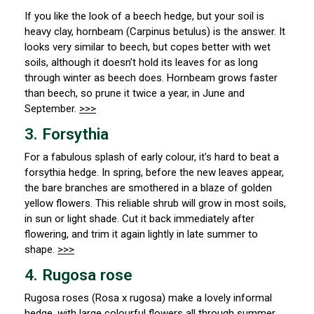
If you like the look of a beech hedge, but your soil is
heavy clay, hornbeam (
Carpinus betulus) is the answer. It
looks very similar to beech, but copes better with wet
soils, although it doesn’t hold its leaves for as long
through winter as beech does. Hornbeam grows faster
than beech, so prune it twice a year, in June and
September.
>>>
3. Forsythia
For a fabulous splash of early colour, it’s hard to beat a
forsythia hedge. In spring, before the new leaves appear,
the bare branches are smothered in a blaze of golden
yellow flowers. This reliable shrub will grow in most soils,
in sun or light shade. Cut it back immediately after
flowering, and trim it again lightly in late summer to
shape.
>>>
4. Rugosa rose
Rugosa roses (
Rosa x rugosa) make a lovely informal
hedge, with large colourful flowers all through summer