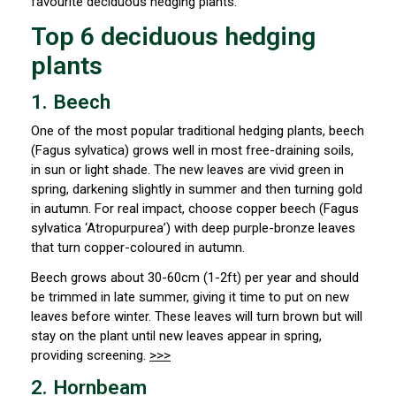
favourite deciduous hedging plants.
Top 6 deciduous hedging
plants
1. Beech
One of the most popular traditional hedging plants, beech
(
Fagus sylvatica) grows well in most free-draining soils,
in sun or light shade. The new leaves are vivid green in
spring, darkening slightly in summer and then turning gold
in autumn. For real impact, choose copper beech (Fagus
sylvatica ‘Atropurpurea’) with deep purple-bronze leaves
that turn copper-coloured in autumn.
Beech grows about 30-60cm (1-2ft) per year and should
be trimmed in late summer, giving it time to put on new
leaves before winter. These leaves will turn brown but will
stay on the plant until new leaves appear in spring,
providing screening.
>>>
2. Hornbeam