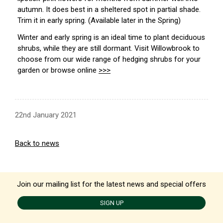
autumn. It does best in a sheltered spot in partial shade.
Trim it in early spring. (Available later in the Spring)
Winter and early spring is an ideal time to plant deciduous
shrubs, while they are still dormant. Visit Willowbrook to
choose from our wide range of hedging shrubs for your
garden or browse online
>>>
22nd January 2021
Back to news
Join our mailing list for the latest news and special offers
SIGN UP