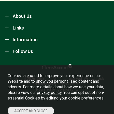
About Us
Links
Information
Follow Us
Cookies are used to improve your experience on our
Copyright 2026.
Sitemap
. All rights reserved. Willowbrook
Website and to show you personalised content and
Nursery and Garden Centre.
adverts. For more details about how we use your data,
Powered by Iconography.
please view our
privacy policy
. You can opt out of non-
essential Cookies by editing your
cookie preferences
.