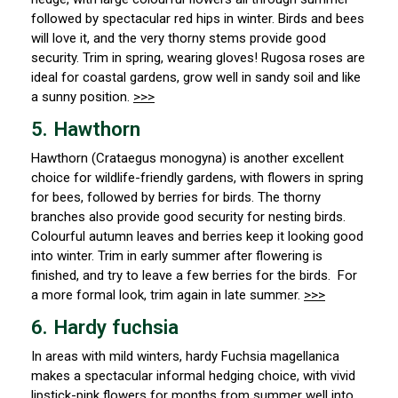
followed by spectacular red hips in winter. Birds and bees
will love it, and the very thorny stems provide good
security. Trim in spring, wearing gloves! Rugosa roses are
ideal for coastal gardens, grow well in sandy soil and like
a sunny position.
>>>
5. Hawthorn
Hawthorn (
Crataegus monogyna) is another excellent
choice for wildlife-friendly gardens, with flowers in spring
for bees, followed by berries for birds. The thorny
branches also provide good security for nesting birds.
Colourful autumn leaves and berries keep it looking good
into winter. Trim in early summer after flowering is
finished, and try to leave a few berries for the birds. For
a more formal look, trim again in late summer.
>>>
6. Hardy fuchsia
In areas with mild winters, hardy
Fuchsia magellanica
makes a spectacular informal hedging choice, with vivid
lipstick-pink flowers for months from summer well into