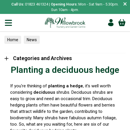
×
Call Us:
01823 461324 |
Opening Hours:
Mon - Sat 9am - 5.30pm.
Sun 10am - 4pm.
Home
News
Categories and Archives
Planting a deciduous hedge
If you’re thinking of
planting a hedge
, it’s well worth
considering
deciduous
shrubs. Deciduous shrubs are
easy to grow and need an occasional trim. Deciduous
hedging plants often have beautiful flowers and berries
that attract wildlife to the garden, contributing to
biodiversity. Many shrubs have fabulous autumn foliage,
too. So, what are you waiting for, here are six of our