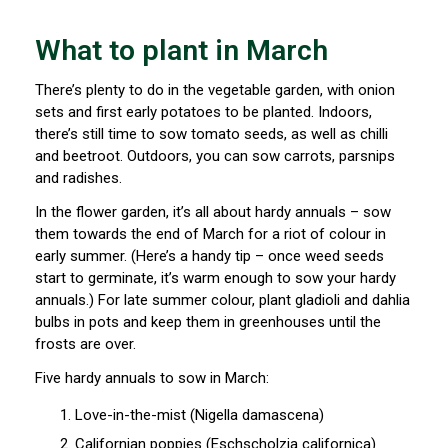
What to plant in March
There’s plenty to do in the vegetable garden, with onion
sets and first early potatoes to be planted. Indoors,
there’s still time to sow tomato seeds, as well as chilli
and beetroot. Outdoors, you can sow carrots, parsnips
and radishes.
In the flower garden, it’s all about hardy annuals – sow
them towards the end of March for a riot of colour in
early summer. (Here’s a handy tip – once weed seeds
start to germinate, it’s warm enough to sow your hardy
annuals.) For late summer colour, plant gladioli and dahlia
bulbs in pots and keep them in greenhouses until the
frosts are over.
Five hardy annuals to sow in March:
Love-in-the-mist (Nigella damascena)
Californian poppies (Eschscholzia californica)