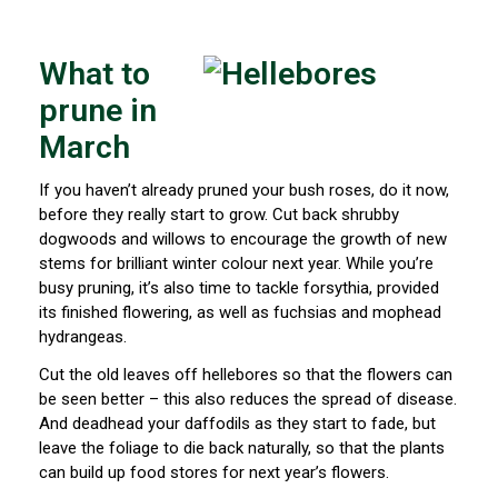
What to
prune in
March
If you haven’t already pruned your bush roses, do it now,
before they really start to grow. Cut back shrubby
dogwoods and willows to encourage the growth of new
stems for brilliant winter colour next year. While you’re
busy pruning, it’s also time to tackle forsythia, provided
its finished flowering, as well as fuchsias and mophead
hydrangeas.
Cut the old leaves off hellebores so that the flowers can
be seen better – this also reduces the spread of disease.
And deadhead your daffodils as they start to fade, but
leave the foliage to die back naturally, so that the plants
can build up food stores for next year’s flowers.