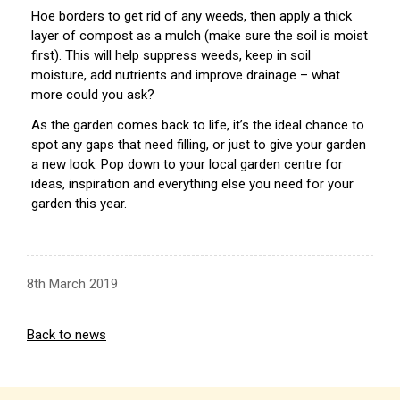
Hoe borders to get rid of any weeds, then apply a thick
layer of compost as a mulch (make sure the soil is moist
first). This will help suppress weeds, keep in soil
moisture, add nutrients and improve drainage – what
more could you ask?
As the garden comes back to life, it’s the ideal chance to
spot any gaps that need filling, or just to give your garden
a new look. Pop down to your local garden centre for
ideas, inspiration and everything else you need for your
garden this year.
8th March 2019
Back to news