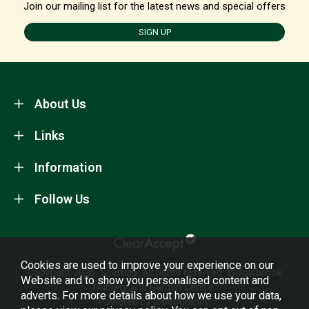
Join our mailing list for the latest news and special offers
SIGN UP
About Us
Links
Information
Follow Us
Cookies are used to improve your experience on our
Copyright 2026.
Sitemap
. All rights reserved. Willowbrook
Website and to show you personalised content and
Nursery and Garden Centre.
adverts. For more details about how we use your data,
Powered by Iconography.