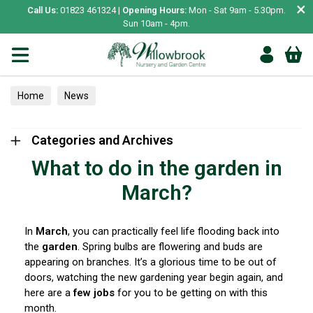
×
Call Us:
01823 461324 |
Opening Hours:
Mon - Sat 9am - 5.30pm.
Sun 10am - 4pm.
Home
News
Categories and Archives
What to do in the garden in
March?
In
March
, you can practically feel life flooding back into
the
garden
. Spring bulbs are flowering and buds are
appearing on branches. It’s a glorious time to be out of
doors, watching the new gardening year begin again, and
here are a
few jobs
for you to be getting on with this
month.