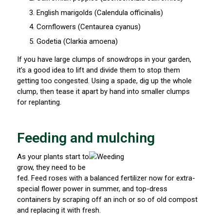
English marigolds (Calendula officinalis)
Cornflowers (Centaurea cyanus)
Godetia (Clarkia amoena)
If you have large clumps of snowdrops in your garden,
it’s a good idea to lift and divide them to stop them
getting too congested. Using a spade, dig up the whole
clump, then tease it apart by hand into smaller clumps
for replanting.
Feeding and mulching
As your plants start to
grow, they need to be
fed. Feed roses with a balanced fertilizer now for extra-
special flower power in summer, and top-dress
containers by scraping off an inch or so of old compost
and replacing it with fresh.