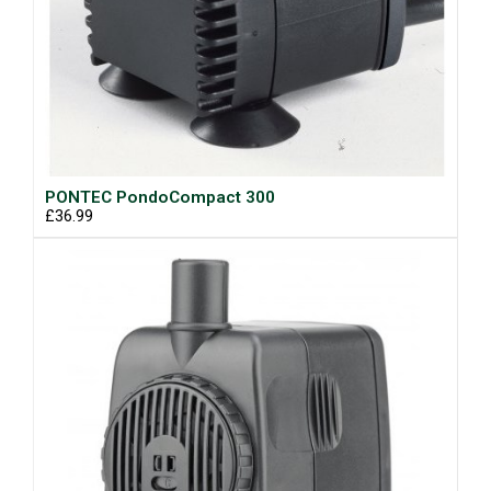
PONTEC PondoCompact 300
£36.99