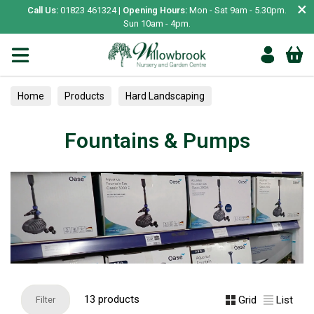
×
Call Us:
01823 461324 |
Opening Hours:
Mon - Sat 9am - 5.30pm.
Sun 10am - 4pm.
Home
Products
Hard Landscaping
Fountains & Pumps
Fountains & Pumps
13 products
Grid
List
Filter