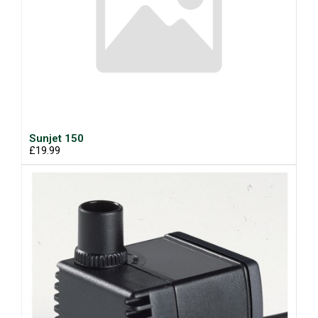
Sunjet 150
£19.99