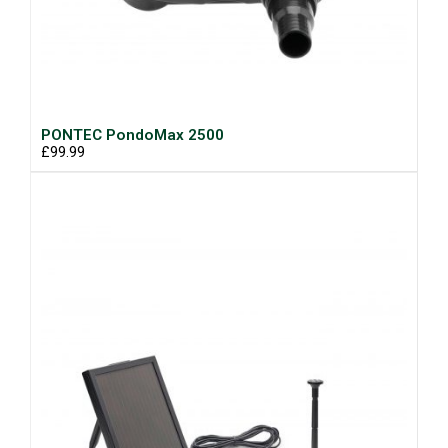
PONTEC PondoMax 2500
£99.99