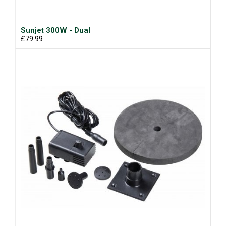
Sunjet 300W - Dual
£79.99