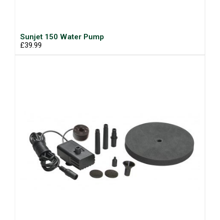
Sunjet 150 Water Pump
£39.99