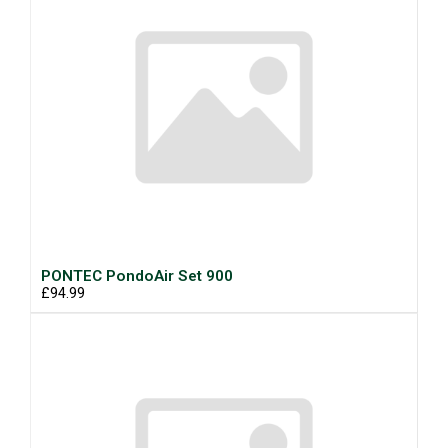
PONTEC PondoAir Set 900
£94.99