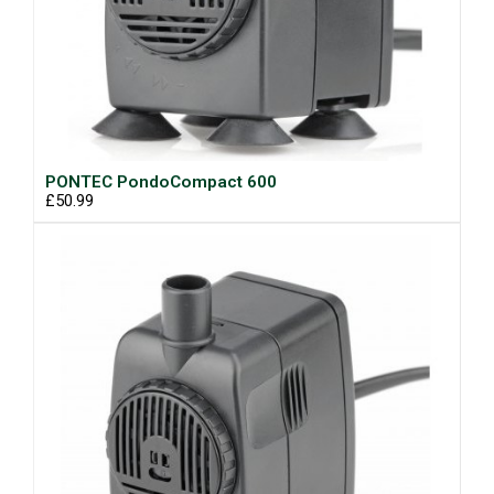
PONTEC PondoCompact 600
£50.99