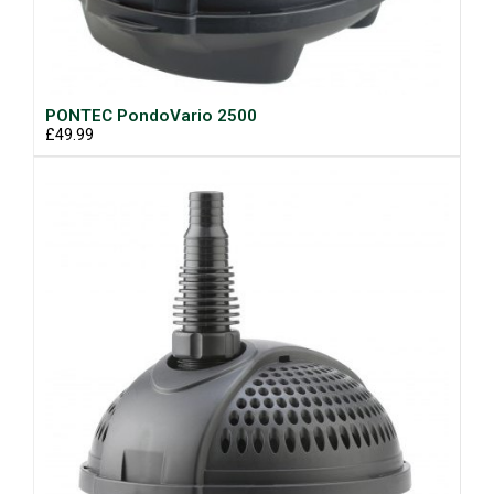
PONTEC PondoVario 2500
£49.99