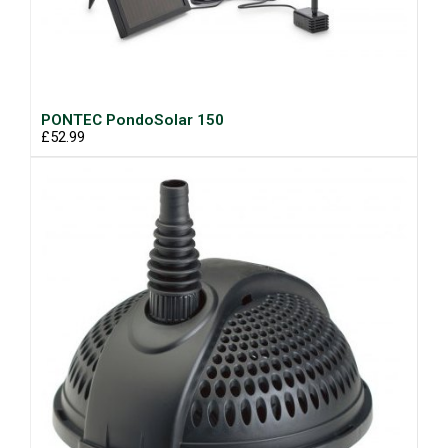
PONTEC PondoSolar 150
£52.99