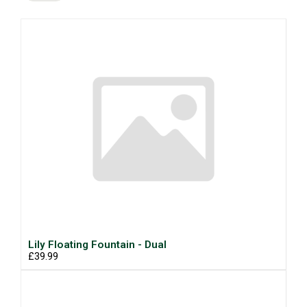
Lily Floating Fountain - Dual
£39.99