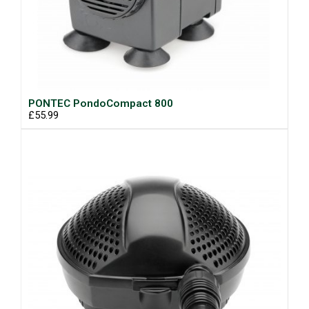
PONTEC PondoCompact 800
£55.99