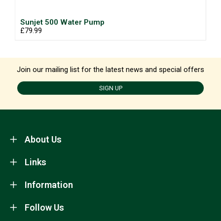
Sunjet 500 Water Pump
£79.99
Join our mailing list for the latest news and special offers
SIGN UP
About Us
Links
Information
Follow Us