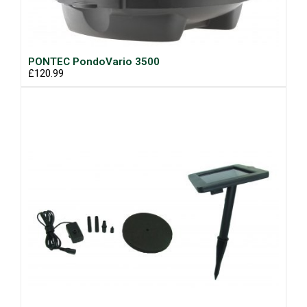
PONTEC PondoVario 3500
£120.99