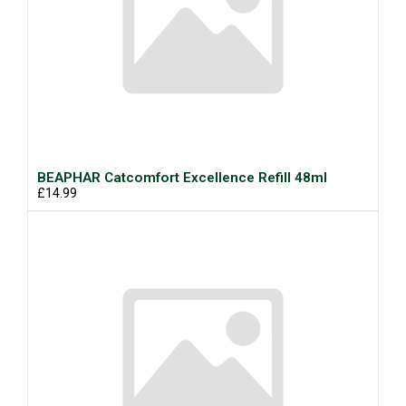
BEAPHAR Catcomfort Excellence Refill 48ml
£14.99