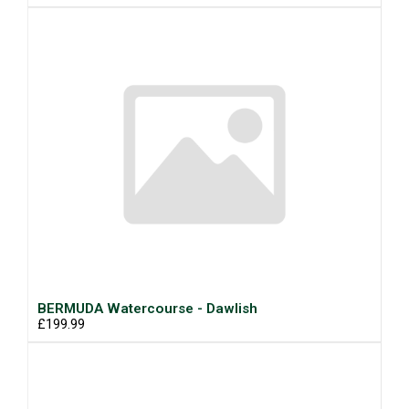
BERMUDA Watercourse - Dawlish
£199.99