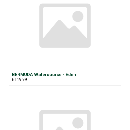
BERMUDA Watercourse - Eden
£119.99