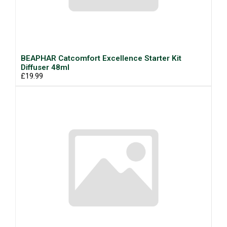
BEAPHAR Catcomfort Excellence Starter Kit
Diffuser 48ml
£19.99