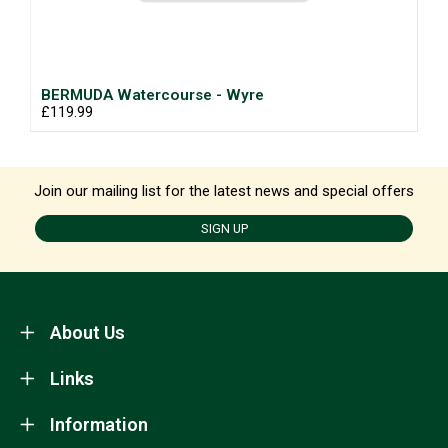
BERMUDA Watercourse - Wyre
£119.99
Join our mailing list for the latest news and special offers
SIGN UP
About Us
Links
Information