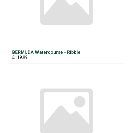
BERMUDA Watercourse - Ribble
£119.99