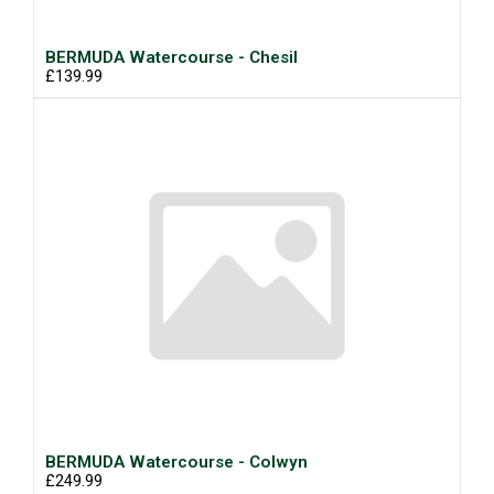
BERMUDA Watercourse - Chesil
£139.99
BERMUDA Watercourse - Colwyn
£249.99