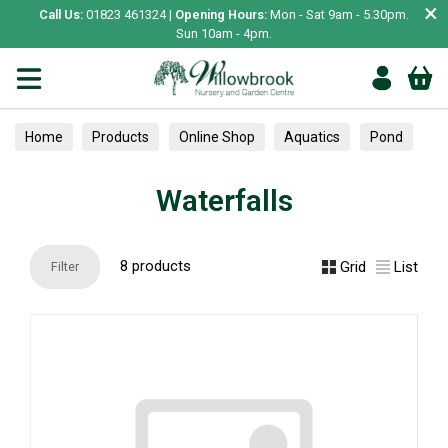
×
Call Us:
01823 461324 |
Opening Hours:
Mon - Sat 9am - 5.30pm.
Sun 10am - 4pm.
Home
Products
Online Shop
Aquatics
Pond
Waterfalls
Waterfalls
8 products
Grid
List
Filter