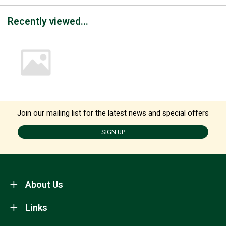
Recently viewed...
Join our mailing list for the latest news and special offers
SIGN UP
About Us
Links