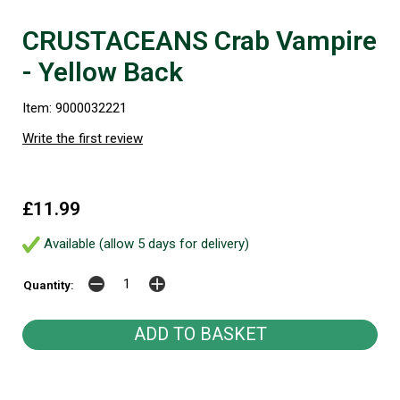
CRUSTACEANS Crab Vampire
- Yellow Back
Item: 9000032221
Write the first review
£11.99
Available (allow 5 days for delivery)
Quantity: