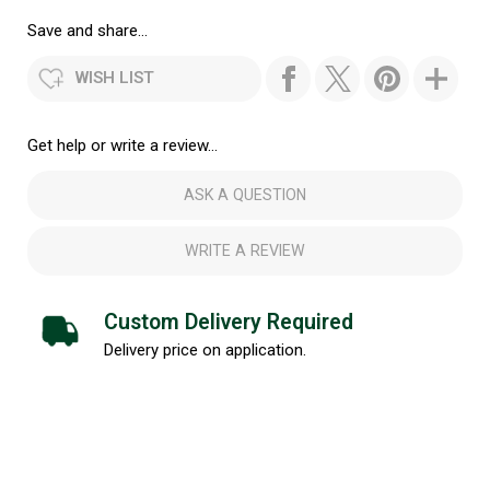
Save and share...
WISH LIST
Get help or write a review...
ASK A QUESTION
WRITE A REVIEW
Custom Delivery Required
Delivery price on application.