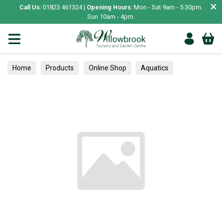
×
Call Us:
01823 461324 |
Opening Hours:
Mon - Sat 9am - 5.30pm.
Sun 10am - 4pm.
Home
Products
Online Shop
Aquatics
Home Aquariums
Fish
Tropical