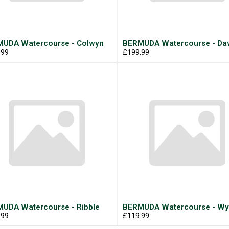
UDA Watercourse - Colwyn
BERMUDA Watercourse - Daw
.99
£199.99
UDA Watercourse - Ribble
BERMUDA Watercourse - Wy
.99
£119.99