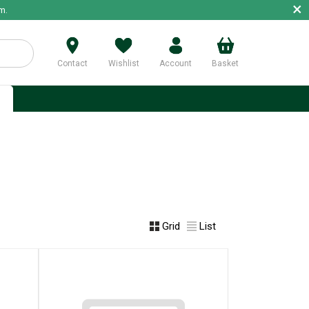
×
m.
Contact
Wishlist
Account
Basket
p
Grid
List