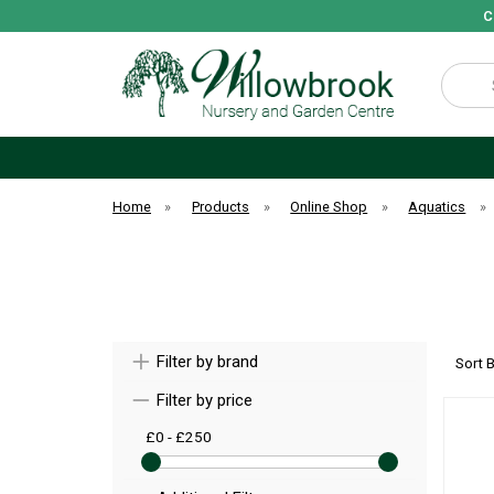
C
Search
Home
»
Products
»
Online Shop
»
Aquatics
»
Filter by brand
Sort 
Filter by price
£0 - £250