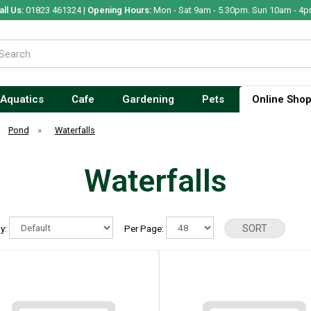
all Us:
01823 461324 |
Opening Hours:
Mon - Sat 9am - 5.30pm. Sun 10am - 4p
Aquatics
Cafe
Gardening
Pets
Online Sho
Pond
»
Waterfalls
Waterfalls
By:
Per Page: