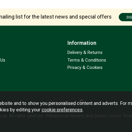
ailing list for the latest news and special offers
SI
Information
Delivery & Returns
 Us
Terms & Conditions
Privacy & Cookies
bsite and to show you personalised content and adverts. For m
okies by editing your
cookie preferences
.
emap
. All rights reserved. Willowbrook Nursery and Garden Centre.
Powe