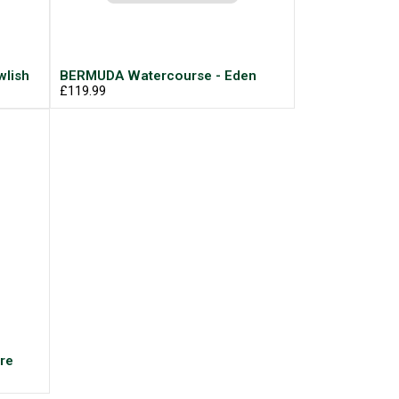
lish
BERMUDA Watercourse - Eden
£119.99
re