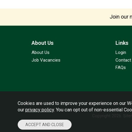
Join our m
About Us
Links
About Us
Login
Job Vacancies
Contact
FAQs
Cookies are used to improve your experience on our We
our
privacy policy
. You can opt out of non-essential Co
Copyright 2026.
Sit