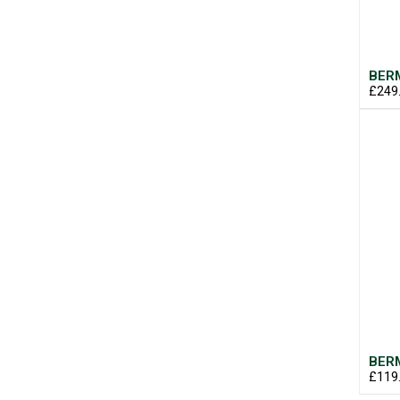
BERM
£249
BERM
£119