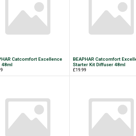
HAR Catcomfort Excellence
BEAPHAR Catcomfort Excell
l 48ml
Starter Kit Diffuser 48ml
99
£19.99