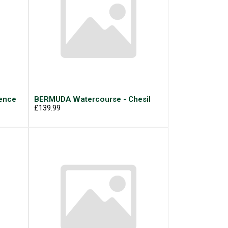
ence
BERMUDA Watercourse - Chesil
£139.99