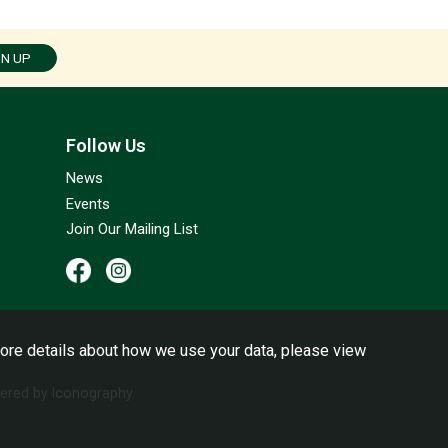
GN UP
Follow Us
News
Events
Join Our Mailing List
ore details about how we use your data, please view
red by Iconography.