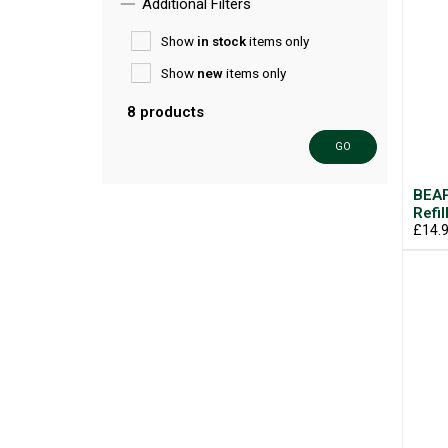
Additional Filters
Show
in stock
items only
Show
new
items only
8 products
GO
BEAP
Refil
£14.