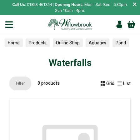
×
Call Us:
01823 461324 |
Opening Hours:
Mon - Sat 9am - 5.30pm.
Sun 10am - 4pm.
Home
Products
Online Shop
Aquatics
Pond
Waterfalls
Waterfalls
8 products
Grid
List
Filter