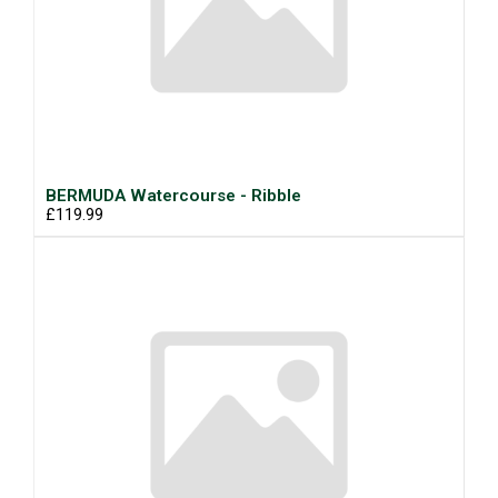
BERMUDA Watercourse - Ribble
£119.99