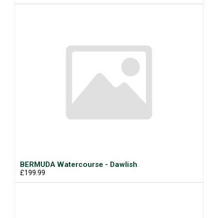
BERMUDA Watercourse - Dawlish
£199.99