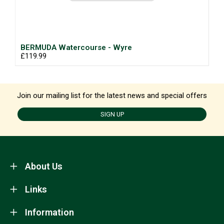
BERMUDA Watercourse - Wyre
£119.99
Join our mailing list for the latest news and special offers
SIGN UP
About Us
Links
Information