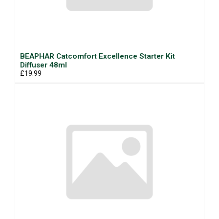
BEAPHAR Catcomfort Excellence Starter Kit
Diffuser 48ml
£19.99