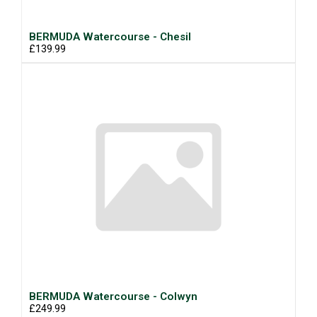
BERMUDA Watercourse - Chesil
£139.99
BERMUDA Watercourse - Colwyn
£249.99