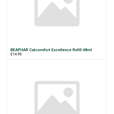
BEAPHAR Catcomfort Excellence Refill 48ml
£14.99