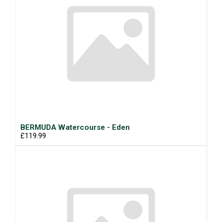
BERMUDA Watercourse - Eden
£119.99