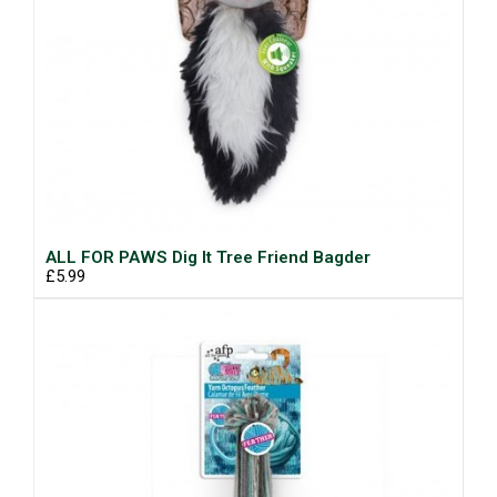
ALL FOR PAWS Dig It Tree Friend Bagder
£5.99