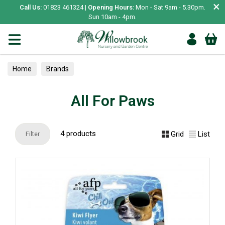
×
Call Us:
01823 461324 |
Opening Hours:
Mon - Sat 9am - 5.30pm.
Sun 10am - 4pm.
Home
Brands
All For Paws
4 products
Grid
List
Filter