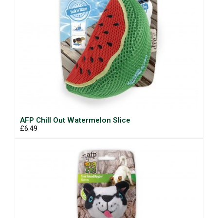
AFP Chill Out Watermelon Slice
£6.49