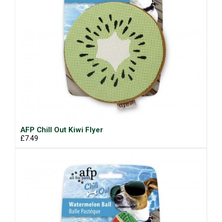
AFP Chill Out Kiwi Flyer
£7.49