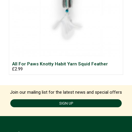
All For Paws Knotty Habit Yarn Squid Feather
£2.99
Join our mailing list for the latest news and special offers
SIGN UP