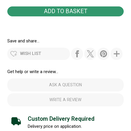
Save and share...
WISH LIST
Get help or write a review...
ASK A QUESTION
WRITE A REVIEW
Custom Delivery Required
Delivery price on application.