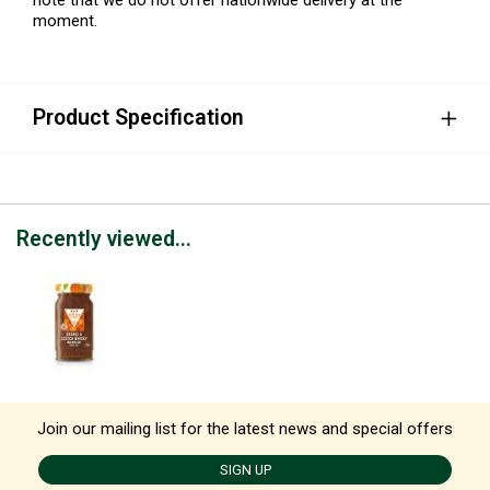
moment.
Product Specification
Recently viewed...
Join our mailing list for the latest news and special offers
SIGN UP