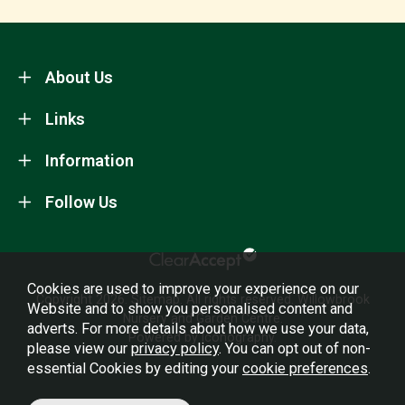
About Us
Links
Information
Follow Us
Cookies are used to improve your experience on our
Copyright 2026.
Sitemap
. All rights reserved. Willowbrook
Website and to show you personalised content and
Nursery and Garden Centre.
adverts. For more details about how we use your data,
Powered by Iconography.
please view our
privacy policy
. You can opt out of non-
essential Cookies by editing your
cookie preferences
.