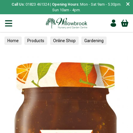
×
Call Us:
01823 461324 |
Opening Hours:
Mon - Sat 9am - 5.30pm.
Sun 10am - 4pm.
Home
Products
Online Shop
Gardening
Garden Living
Food & Treats