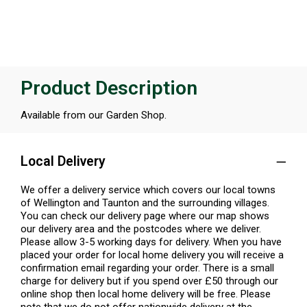
Product Description
Available from our Garden Shop.
Local Delivery
We offer a delivery service which covers our local towns
of Wellington and Taunton and the surrounding villages.
You can check our delivery page where our map shows
our delivery area and the postcodes where we deliver.
Please allow 3-5 working days for delivery. When you have
placed your order for local home delivery you will receive a
confirmation email regarding your order. There is a small
charge for delivery but if you spend over £50 through our
online shop then local home delivery will be free. Please
note that we do not offer nationwide delivery at the