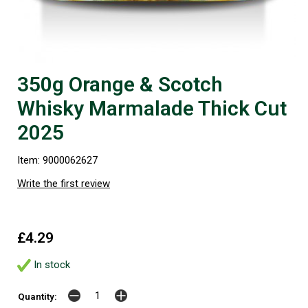
350g Orange & Scotch
Whisky Marmalade Thick Cut
2025
Item: 9000062627
Write the first review
£4.29
In stock
Quantity: