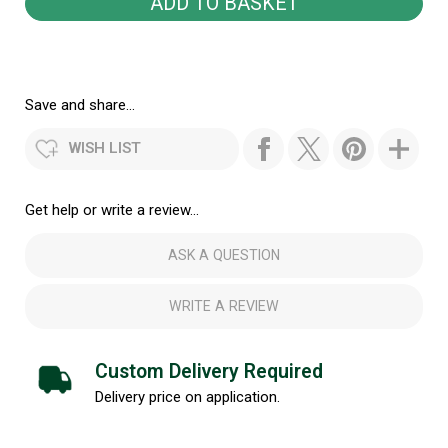
Save and share...
WISH LIST
Get help or write a review...
ASK A QUESTION
WRITE A REVIEW
Custom Delivery Required
Delivery price on application.