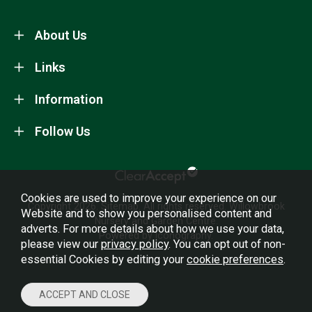
About Us
Links
Information
Follow Us
Cookies are used to improve your experience on our
Copyright 2026.
Sitemap
. All rights reserved. Willowbrook
Website and to show you personalised content and
Nursery and Garden Centre.
adverts. For more details about how we use your data,
Powered by Iconography.
please view our
privacy policy
. You can opt out of non-
essential Cookies by editing your
cookie preferences
.