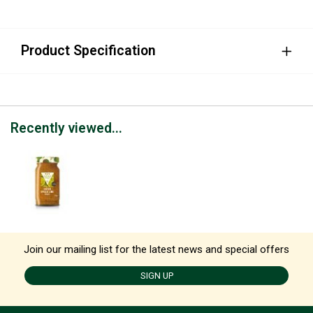
Product Specification
Recently viewed...
Join our mailing list for the latest news and special offers
SIGN UP