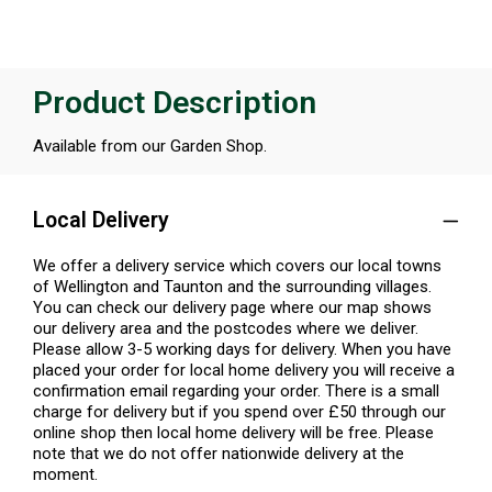
Product Description
Available from our Garden Shop.
Local Delivery
We offer a delivery service which covers our local towns
of Wellington and Taunton and the surrounding villages.
You can check our delivery page where our map shows
our delivery area and the postcodes where we deliver.
Please allow 3-5 working days for delivery. When you have
placed your order for local home delivery you will receive a
confirmation email regarding your order. There is a small
charge for delivery but if you spend over £50 through our
online shop then local home delivery will be free. Please
note that we do not offer nationwide delivery at the
moment.