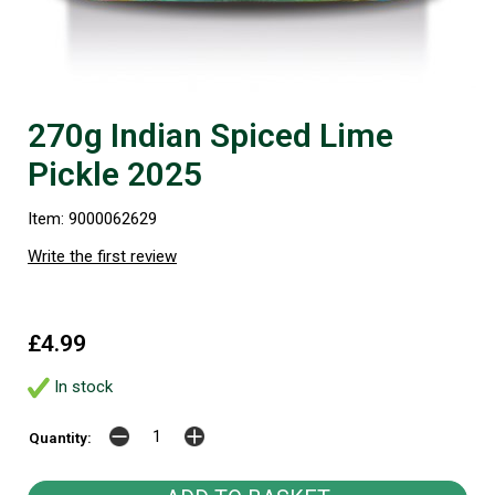
270g Indian Spiced Lime
Pickle 2025
Item: 9000062629
Write the first review
£4.99
In stock
Quantity: