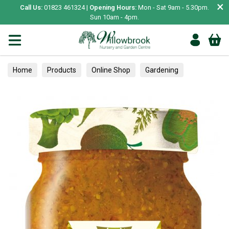
×
Call Us:
01823 461324 |
Opening Hours:
Mon - Sat 9am - 5.30pm.
Sun 10am - 4pm.
Home
Products
Online Shop
Gardening
Garden Living
Food & Treats