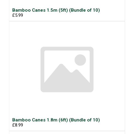
Bamboo Canes 1.5m (5ft) (Bundle of 10)
£5.99
Bamboo Canes 1.8m (6ft) (Bundle of 10)
£8.99