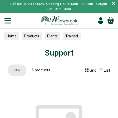
×
Call Us:
01823 461324 |
Opening Hours:
Mon - Sat 9am - 5.30pm.
Sun 10am - 4pm.
Home
Products
Plants
Trained
Plant protection & Support
Support
Support
6 products
Grid
List
Filter