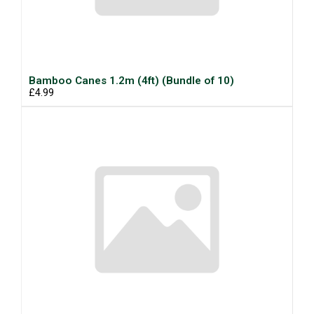
Bamboo Canes 1.2m (4ft) (Bundle of 10)
£4.99