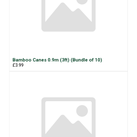
Bamboo Canes 0.9m (3ft) (Bundle of 10)
£3.99