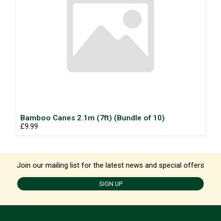
Bamboo Canes 2.1m (7ft) (Bundle of 10)
£9.99
Join our mailing list for the latest news and special offers
SIGN UP