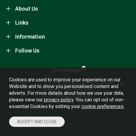
About Us
Links
Information
Follow Us
Cookies are used to improve your experience on our
Copyright 2026.
Sitemap
. All rights reserved. Willowbrook
Website and to show you personalised content and
Nursery and Garden Centre.
adverts. For more details about how we use your data,
Powered by Iconography.
please view our
privacy policy
. You can opt out of non-
essential Cookies by editing your
cookie preferences
.