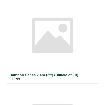
Bamboo Canes 2.4m (8ft) (Bundle of 10)
£10.99