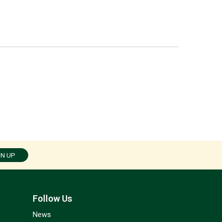
GN UP
Follow Us
News