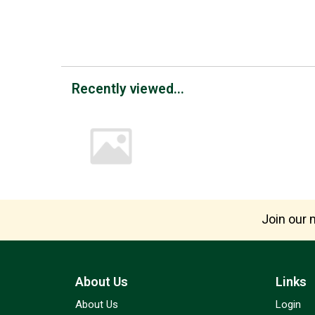
Recently viewed...
Join our m
About Us
Links
About Us
Login