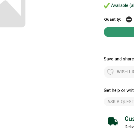
Available (a
Quantity:
Save and share.
WISH LI
Get help or writ
ASK A QUEST
Cus
Deliv