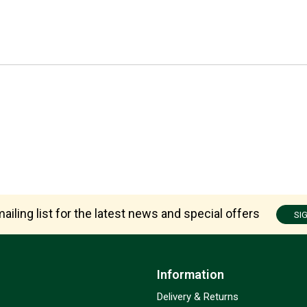
ailing list for the latest news and special offers
SI
Information
Delivery & Returns