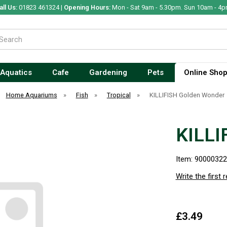
all Us:
01823 461324 |
Opening Hours:
Mon - Sat 9am - 5.30pm. Sun 10am - 4p
Aquatics
Cafe
Gardening
Pets
Online Sho
Home Aquariums
»
Fish
»
Tropical
»
KILLIFISH Golden Wonder
KILLI
Item: 9000032
Write the first 
£3.49