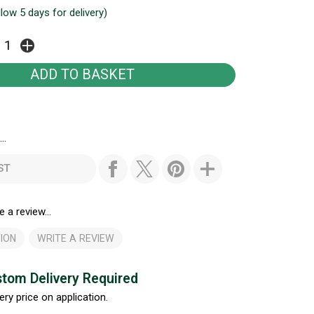
llow 5 days for delivery)
..
ST
e a review...
ION
WRITE A REVIEW
tom Delivery Required
ery price on application.