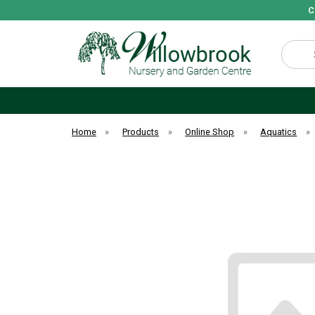
C
Search
Home
»
Products
»
Online Shop
»
Aquatics
»