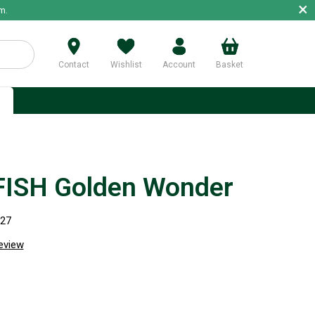
×
m.
Contact
Wishlist
Account
Basket
p
FISH Golden Wonder
227
review